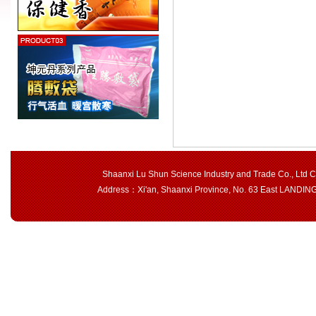
Shaanxi Lu Shun Science Industry and Trade Co., Ltd 
Address：Xi'an, Shaanxi Province, No. 63 East LAND