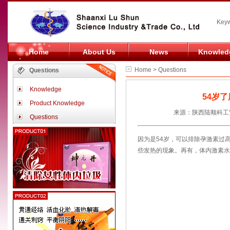
Keyw
Home
About Us
News
Knowled
Home > Questions
Questions
Knowledge
54岁
Product Knowledge
来源：陕西陆顺科工贸
Questions
因为是54岁，可以排除孕激素过
些发热的现象。再有，体内激素水