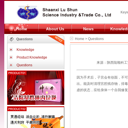
Keyw
Home
About Us
News
Knowled
Home > Questions
Questions
Knowledge
Product Knowledge
来源：陕西陆顺科工贸
Questions
因为手术后，子宫会有创面，不可
出。能及时清理宫腔残存物，排毒
虚的状态，应给身体一个自我修复