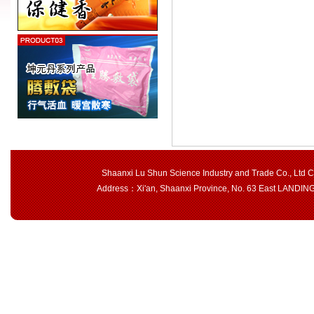
Shaanxi Lu Shun Science Industry and Trade Co., Ltd 
Address：Xi'an, Shaanxi Province, No. 63 East LAND