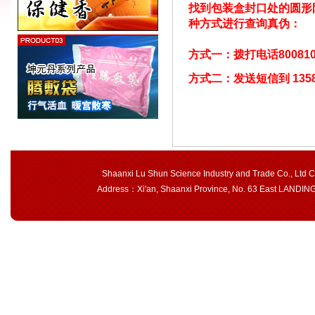
找到包装盒封口处的圆形
种方式进行查询真伪：
方式一：拨打电话800810
方式二：发送短信到 13581
Shaanxi Lu Shun Science Industry and Trade Co., Ltd 
Address：Xi'an, Shaanxi Province, No. 63 East LAND