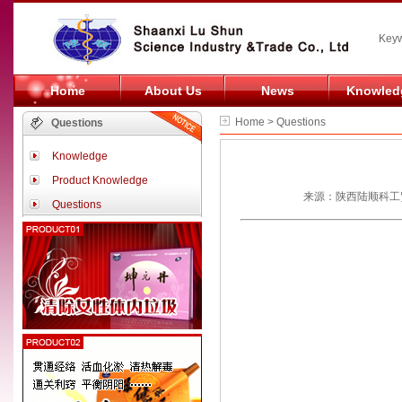
Keyw
Home
About Us
News
Knowled
Home > Questions
Questions
Knowledge
Product Knowledge
来源：陕西陆顺科工贸
Questions