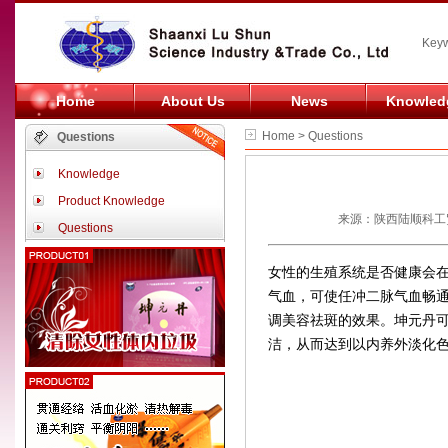
Keyw
Home
About Us
News
Knowled
Home > Questions
Questions
Knowledge
Product Knowledge
来源：陕西陆顺科工贸
Questions
女性的生殖系统是否健康会
气血，可使任冲二脉气血畅
调美容祛斑的效果。坤元丹
洁，从而达到以内养外淡化