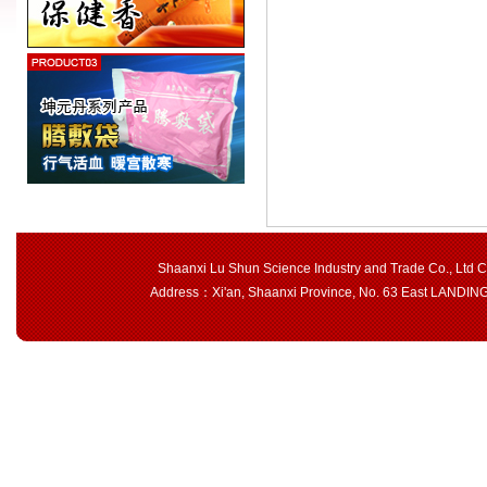
Shaanxi Lu Shun Science Industry and Trade Co., Ltd 
Address：Xi'an, Shaanxi Province, No. 63 East LAND