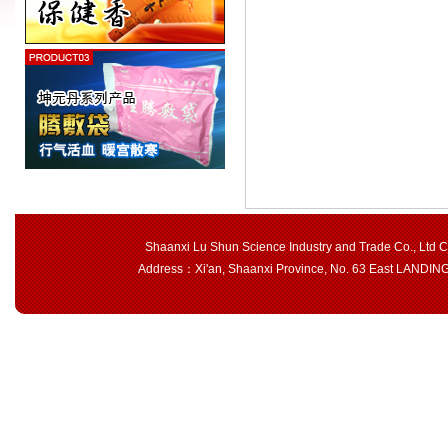
Shaanxi Lu Shun Science Industry and Trade Co., Ltd 
Address：Xi'an, Shaanxi Province, No. 63 East LAND