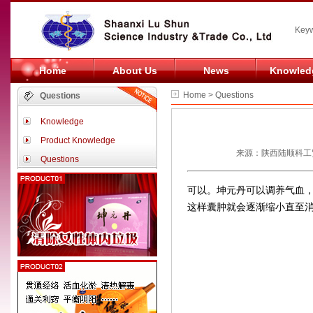
Keyw
Home
About Us
News
Knowled
Home > Questions
Questions
Knowledge
Product Knowledge
来源：陕西陆顺科工贸
Questions
可以。坤元丹可以调养气血
这样囊肿就会逐渐缩小直至