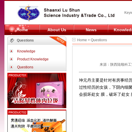
Keyw
Home
About Us
News
Knowled
Home > Questions
Questions
Knowledge
Product Knowledge
来源：陕西陆顺科工贸
Questions
坤元丹主要是针对有房事经
过性经历的女孩，下阴内细
会损坏处女 膜，破坏了处女