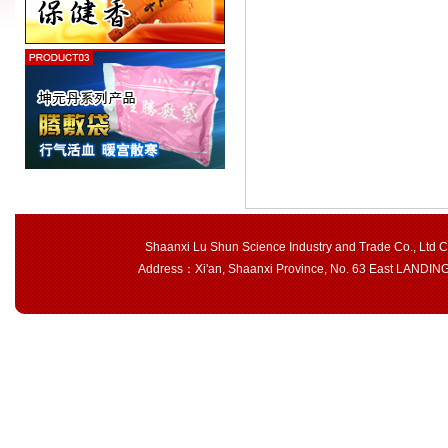
Shaanxi Lu Shun Science Industry and Trade Co., Ltd 
Address：Xi'an, Shaanxi Province, No. 63 East LAND