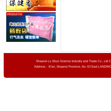
Shaanxi Lu Shun Science Industry and Trade Co., Ltd 
Address：Xi'an, Shaanxi Province, No. 63 East LAND