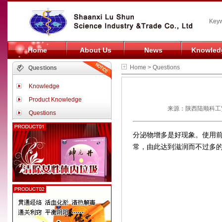
Keyw
Home
About Us
News
Knowled
Home > Questions
Questions
Knowledge
Product Knowledge
来源：陕西陆顺科工贸
Questions
分泌物增多是好现象。使用
常，由此达到滋润而不过多