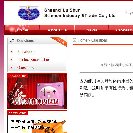
Keyw
Home
About Us
News
Knowled
Home > Questions
Questions
Knowledge
Product Knowledge
来源：陕西陆顺科工贸
Questions
因为使用坤元丹时体内排出
刺激，这时如果有性行为，
禁同房。