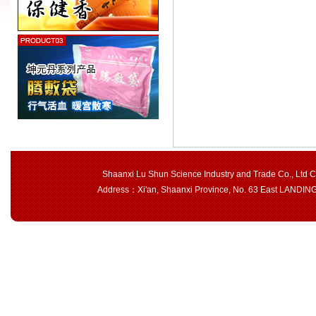
Shaanxi Lu Shun Science Industry and Trade Co., Ltd 
Address：Xi'an, Shaanxi Province, No. 63 East LAND